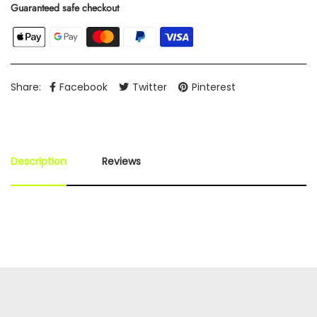
Guaranteed safe checkout
Share:
Facebook
Twitter
Pinterest
Description
Reviews