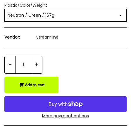
Plastic/Color/Weight
Vendor:
Streamline
-
+
Add to cart
More payment options