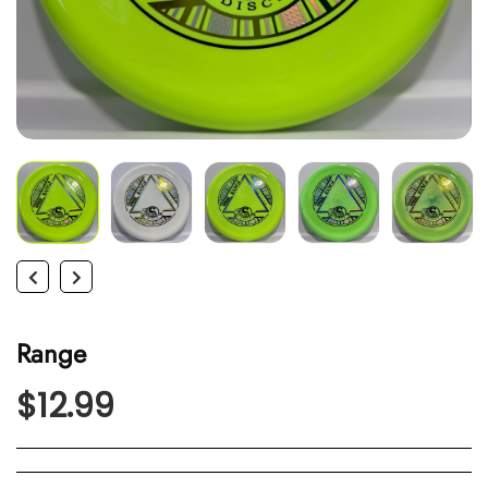
Range
$12.99