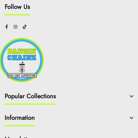
Follow Us
Popular Collections
Information