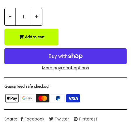
-
+
Add to cart
More payment options
Guaranteed safe checkout
Share:
Facebook
Twitter
Pinterest