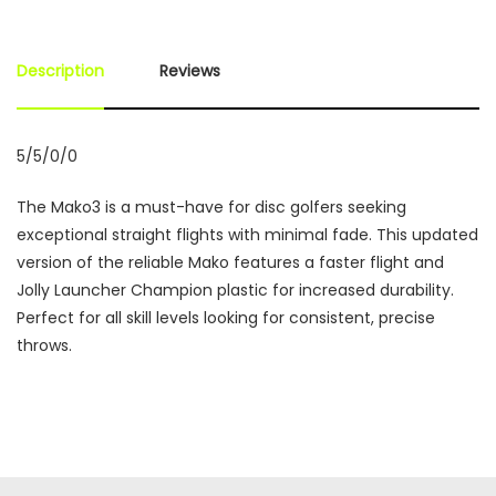
Description
Reviews
5/5/0/0
The Mako3 is a must-have for disc golfers seeking
exceptional straight flights with minimal fade. This updated
version of the reliable Mako features a faster flight and
Jolly Launcher Champion plastic for increased durability.
Perfect for all skill levels looking for consistent, precise
throws.