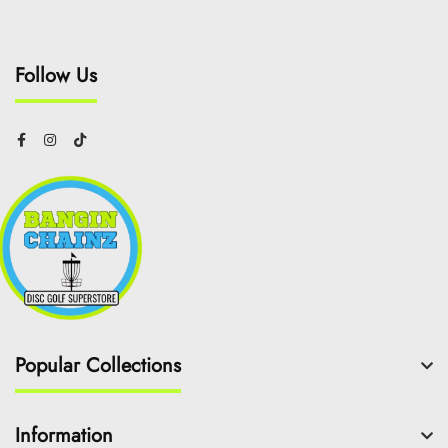
Follow Us
Popular Collections
Information