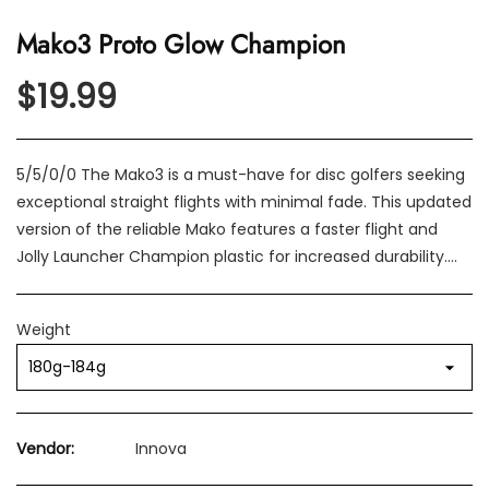
Mako3 Proto Glow Champion
$19.99
5/5/0/0 The Mako3 is a must-have for disc golfers seeking
exceptional straight flights with minimal fade. This updated
version of the reliable Mako features a faster flight and
Jolly Launcher Champion plastic for increased durability....
Weight
Vendor:
Innova