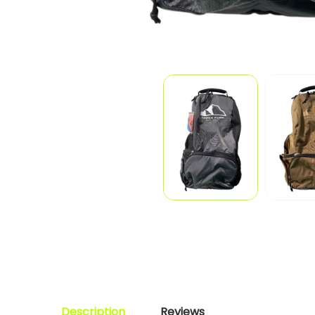
Description
Reviews