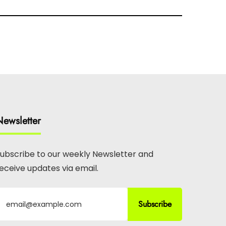
ewsletter
ubscribe to our weekly Newsletter and
eceive updates via email.
Subscribe