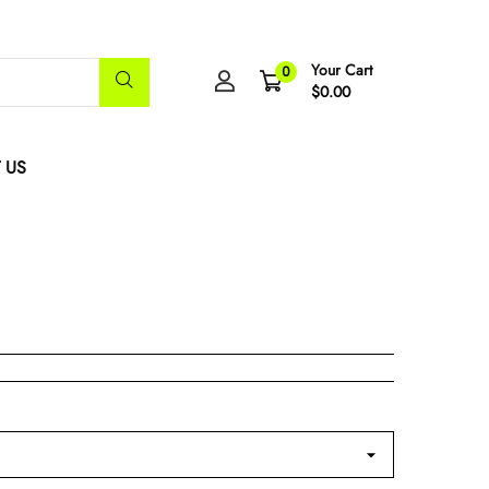
Your Cart
0
$0.00
 US