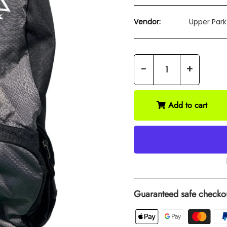
Vendor:
Upper Park
-
+
Add to cart
Guaranteed safe checko