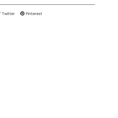
Twitter
Pinterest