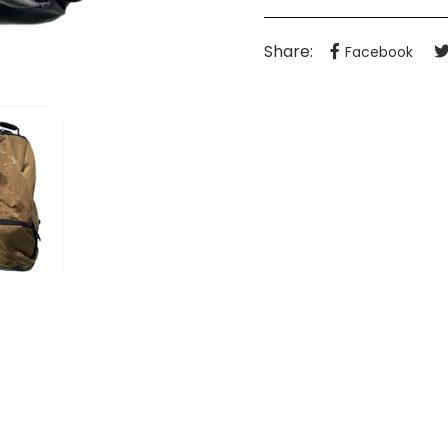
Share:
Facebook