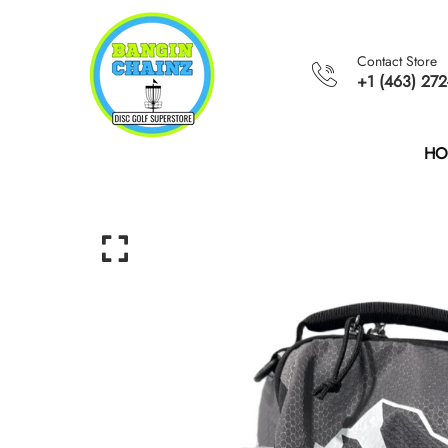
Contact Store
+1 (463) 272
HO