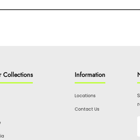
r Collections
Information
N
S
Locations
r
Contact Us
e
ia