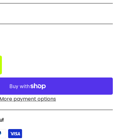
More payment options
ut