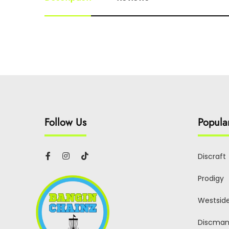
Follow Us
Popula
Discraft
Prodigy
Westsid
Discman