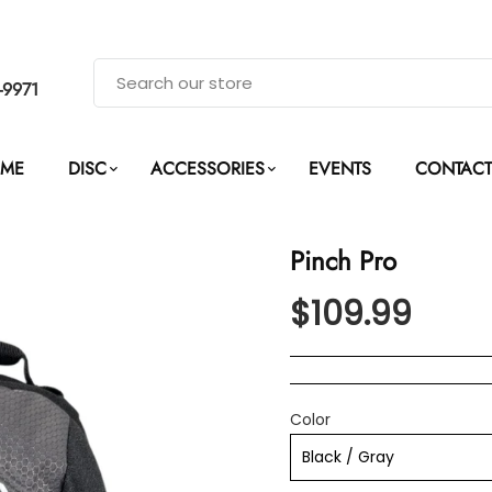
-9971
ME
DISC
ACCESSORIES
EVENTS
CONTACT
Pinch Pro
$109.99
Color